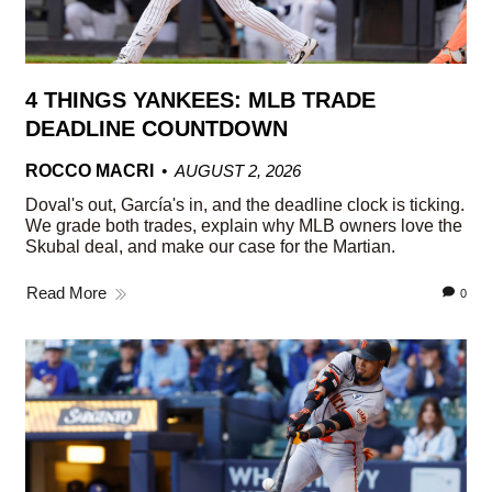
4 THINGS YANKEES: MLB TRADE
DEADLINE COUNTDOWN
ROCCO MACRI
AUGUST 2, 2026
Doval's out, García's in, and the deadline clock is ticking.
We grade both trades, explain why MLB owners love the
Skubal deal, and make our case for the Martian.
Read More
0