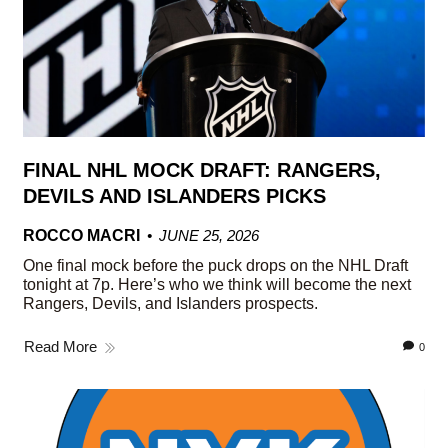
FINAL NHL MOCK DRAFT: RANGERS,
DEVILS AND ISLANDERS PICKS
ROCCO MACRI
JUNE 25, 2026
One final mock before the puck drops on the NHL Draft
tonight at 7p. Here’s who we think will become the next
Rangers, Devils, and Islanders prospects.
Read More
0