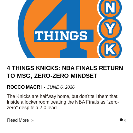
4 THINGS KNICKS: NBA FINALS RETURN
TO MSG, ZERO-ZERO MINDSET
ROCCO MACRI
JUNE 6, 2026
The Knicks are halfway home, but don't tell them that.
Inside a locker room treating the NBA Finals as "zero-
zero" despite a 2-0 lead.
Read More
0