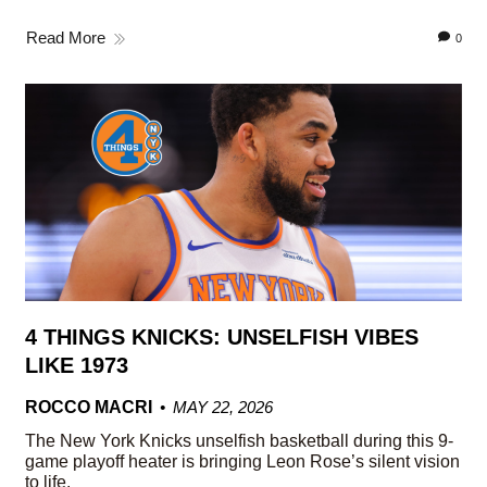
Read More
0
4 THINGS KNICKS: UNSELFISH VIBES
LIKE 1973
ROCCO MACRI
MAY 22, 2026
The New York Knicks unselfish basketball during this 9-
game playoff heater is bringing Leon Rose’s silent vision
to life.