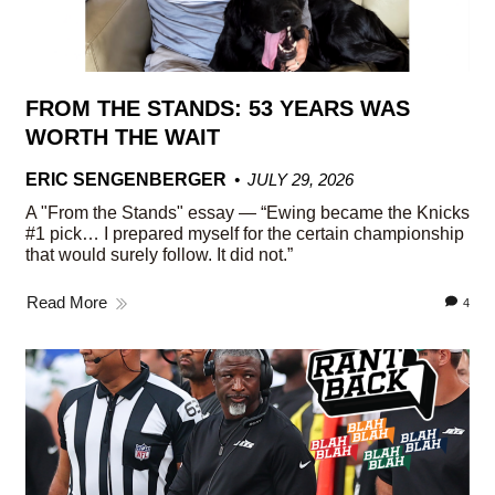
FROM THE STANDS: 53 YEARS WAS
WORTH THE WAIT
ERIC SENGENBERGER
JULY 29, 2026
A "From the Stands" essay — “Ewing became the Knicks
#1 pick… I prepared myself for the certain championship
that would surely follow. It did not.”
Read More
4