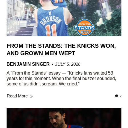
FROM THE STANDS: THE KNICKS WON,
AND GROWN MEN WEPT
BENJAMIN SINGER
JULY 5, 2026
A "From the Stands" essay — “Knicks fans waited 53
years for this moment. When the final buzzer sounded,
some of us didn't scream. We cried.”
Read More
2