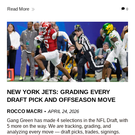
Read More
0
NEW YORK JETS: GRADING EVERY
DRAFT PICK AND OFFSEASON MOVE
ROCCO MACRI
APRIL 24, 2026
Gang Green has made 4 selections in the NFL Draft, with
5 more on the way. We are tracking, grading, and
analyzing every move — draft picks, trades, signings.