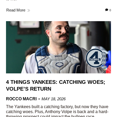
Read More
0
4 THINGS YANKEES: CATCHING WOES;
VOLPE’S RETURN
ROCCO MACRI
MAY 18, 2026
The Yankees built a catching factory, but now they have
catching woes. Plus, Anthony Volpe is back and a hard-
throwing prospect could impact the bullpen race.