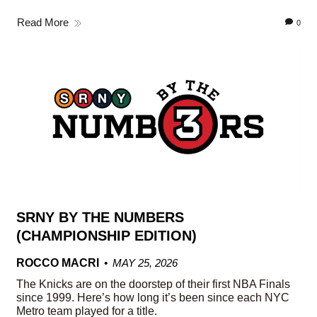
Read More
0
SRNY BY THE NUMBERS
(CHAMPIONSHIP EDITION)
ROCCO MACRI
MAY 25, 2026
The Knicks are on the doorstep of their first NBA Finals
since 1999. Here’s how long it’s been since each NYC
Metro team played for a title.