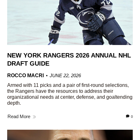
NEW YORK RANGERS 2026 ANNUAL NHL
DRAFT GUIDE
ROCCO MACRI
JUNE 22, 2026
Armed with 11 picks and a pair of first-round selections,
the Rangers have the resources to address their
organizational needs at center, defense, and goaltending
depth.
Read More
0