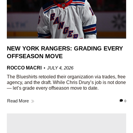
NEW YORK RANGERS: GRADING EVERY
OFFSEASON MOVE
ROCCO MACRI
JULY 4, 2026
The Blueshirts retooled their organization via trades, free
agency, and the draft. While Chris Drury’s job is not done
— let’s grade every offseason move to date.
Read More
0