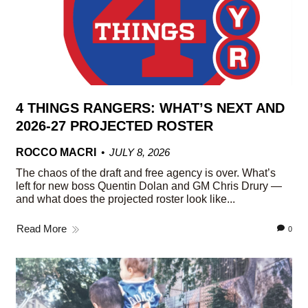
4 THINGS RANGERS: WHAT’S NEXT AND
2026-27 PROJECTED ROSTER
ROCCO MACRI
JULY 8, 2026
The chaos of the draft and free agency is over. What’s
left for new boss Quentin Dolan and GM Chris Drury —
and what does the projected roster look like...
Read More
0