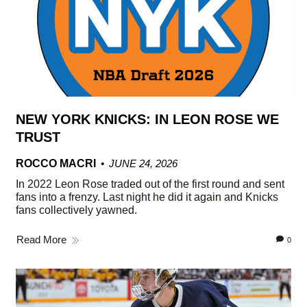
NEW YORK KNICKS: IN LEON ROSE WE
TRUST
ROCCO MACRI
JUNE 24, 2026
In 2022 Leon Rose traded out of the first round and sent
fans into a frenzy. Last night he did it again and Knicks
fans collectively yawned.
Read More
0