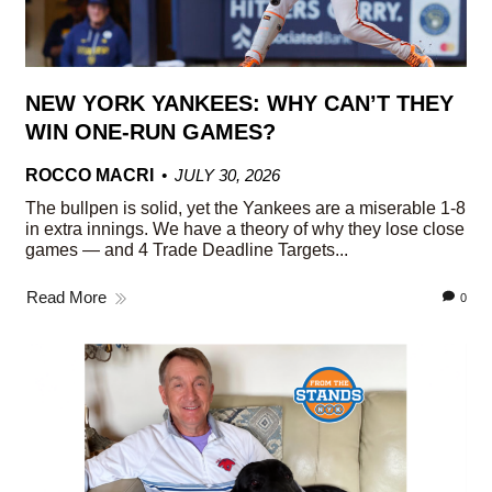
NEW YORK YANKEES: WHY CAN’T THEY
WIN ONE-RUN GAMES?
ROCCO MACRI
JULY 30, 2026
The bullpen is solid, yet the Yankees are a miserable 1-8
in extra innings. We have a theory of why they lose close
games — and 4 Trade Deadline Targets...
Read More
0