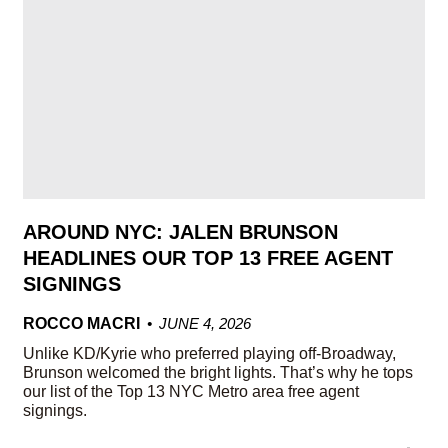
AROUND NYC: JALEN BRUNSON
HEADLINES OUR TOP 13 FREE AGENT
SIGNINGS
ROCCO MACRI
JUNE 4, 2026
Unlike KD/Kyrie who preferred playing off-Broadway,
Brunson welcomed the bright lights. That’s why he tops
our list of the Top 13 NYC Metro area free agent
signings.