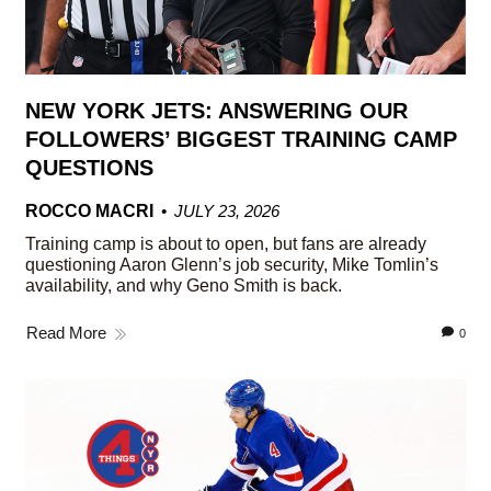
NEW YORK JETS: ANSWERING OUR
FOLLOWERS’ BIGGEST TRAINING CAMP
QUESTIONS
ROCCO MACRI
JULY 23, 2026
Training camp is about to open, but fans are already
questioning Aaron Glenn’s job security, Mike Tomlin’s
availability, and why Geno Smith is back.
Read More
0