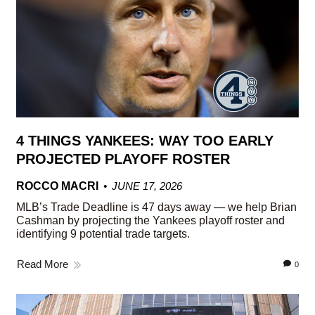
4 THINGS YANKEES: WAY TOO EARLY
PROJECTED PLAYOFF ROSTER
ROCCO MACRI
JUNE 17, 2026
MLB’s Trade Deadline is 47 days away — we help Brian
Cashman by projecting the Yankees playoff roster and
identifying 9 potential trade targets.
Read More
0