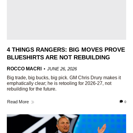
4 THINGS RANGERS: BIG MOVES PROVE
BLUESHIRTS ARE NOT REBUILDING
ROCCO MACRI
JUNE 26, 2026
Big trade, big bucks, big pick. GM Chris Drury makes it
emphatically clear; he is retooling for 2026-27, not
rebuilding for the future.
Read More
0