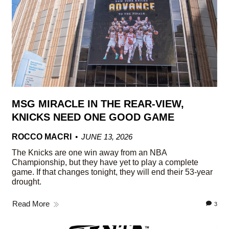
MSG MIRACLE IN THE REAR-VIEW,
KNICKS NEED ONE GOOD GAME
ROCCO MACRI
JUNE 13, 2026
The Knicks are one win away from an NBA
Championship, but they have yet to play a complete
game. If that changes tonight, they will end their 53-year
drought.
Read More
3