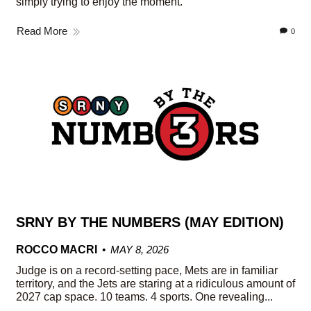
simply trying to enjoy the moment.
Read More
0
SRNY BY THE NUMBERS (MAY EDITION)
ROCCO MACRI
MAY 8, 2026
Judge is on a record-setting pace, Mets are in familiar
territory, and the Jets are staring at a ridiculous amount of
2027 cap space. 10 teams. 4 sports. One revealing...