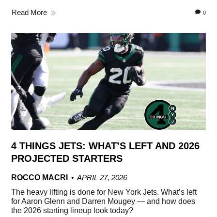
Read More
0
4 THINGS JETS: WHAT’S LEFT AND 2026
PROJECTED STARTERS
ROCCO MACRI
APRIL 27, 2026
The heavy lifting is done for New York Jets. What’s left
for Aaron Glenn and Darren Mougey — and how does
the 2026 starting lineup look today?