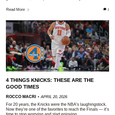
Read More
2
4 THINGS KNICKS: THESE ARE THE
GOOD TIMES
ROCCO MACRI
APRIL 20, 2026
For 20 years, the Knicks were the NBA’s laughingstock.
Now they’re one of the favorites to reach the Finals — it’s
time to stop worrying and start enjoying.