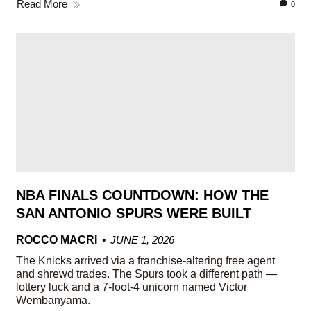
Read More
0
NBA FINALS COUNTDOWN: HOW THE
SAN ANTONIO SPURS WERE BUILT
ROCCO MACRI
JUNE 1, 2026
The Knicks arrived via a franchise-altering free agent
and shrewd trades. The Spurs took a different path —
lottery luck and a 7-foot-4 unicorn named Victor
Wembanyama.