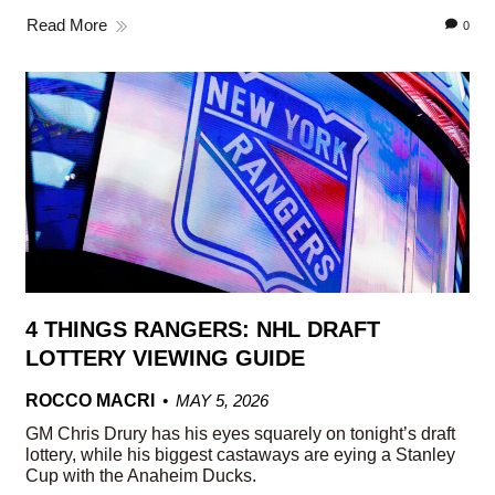
Read More
0
4 THINGS RANGERS: NHL DRAFT
LOTTERY VIEWING GUIDE
ROCCO MACRI
MAY 5, 2026
GM Chris Drury has his eyes squarely on tonight’s draft
lottery, while his biggest castaways are eying a Stanley
Cup with the Anaheim Ducks.