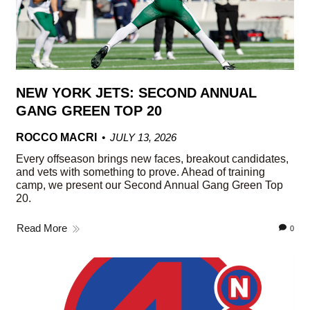
NEW YORK JETS: SECOND ANNUAL
GANG GREEN TOP 20
ROCCO MACRI
JULY 13, 2026
Every offseason brings new faces, breakout candidates,
and vets with something to prove. Ahead of training
camp, we present our Second Annual Gang Green Top
20.
Read More
0