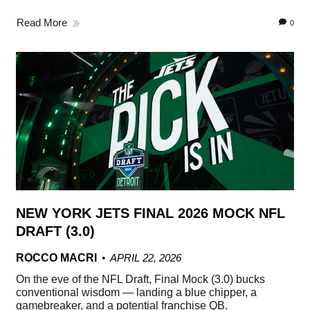
Read More
0
NEW YORK JETS FINAL 2026 MOCK NFL
DRAFT (3.0)
ROCCO MACRI
APRIL 22, 2026
On the eve of the NFL Draft, Final Mock (3.0) bucks
conventional wisdom — landing a blue chipper, a
gamebreaker, and a potential franchise QB.