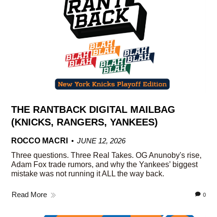
THE RANTBACK DIGITAL MAILBAG
(KNICKS, RANGERS, YANKEES)
ROCCO MACRI
JUNE 12, 2026
Three questions. Three Real Takes. OG Anunoby's rise,
Adam Fox trade rumors, and why the Yankees’ biggest
mistake was not running it ALL the way back.
Read More
0