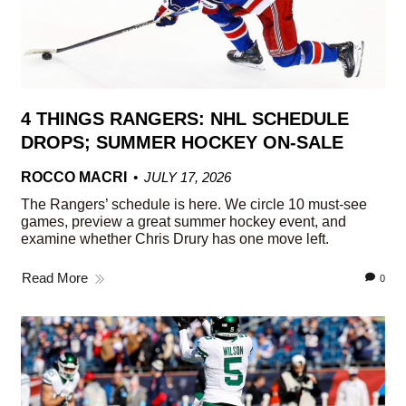
4 THINGS RANGERS: NHL SCHEDULE
DROPS; SUMMER HOCKEY ON-SALE
ROCCO MACRI
JULY 17, 2026
The Rangers’ schedule is here. We circle 10 must-see
games, preview a great summer hockey event, and
examine whether Chris Drury has one move left.
Read More
0