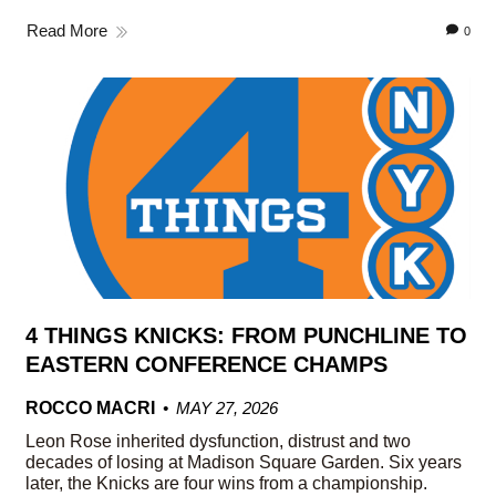
Read More
0
4 THINGS KNICKS: FROM PUNCHLINE TO
EASTERN CONFERENCE CHAMPS
ROCCO MACRI
MAY 27, 2026
Leon Rose inherited dysfunction, distrust and two
decades of losing at Madison Square Garden. Six years
later, the Knicks are four wins from a championship.