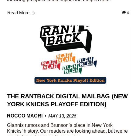
Read More
0
THE RANTBACK DIGITAL MAILBAG (NEW
YORK KNICKS PLAYOFF EDITION)
ROCCO MACRI
MAY 13, 2026
Giannis rumors and Brunson’s place in New York
Knicks’ history. Our readers are looking ahead, but we’re