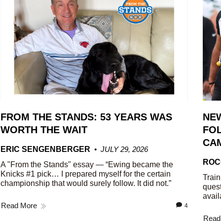
FROM THE STANDS: 53 YEARS WAS
NE
WORTH THE WAIT
FOL
CA
ERIC SENGENBERGER
JULY 29, 2026
ROC
A "From the Stands" essay — “Ewing became the
Knicks #1 pick… I prepared myself for the certain
Train
championship that would surely follow. It did not.”
quest
avail
Read More
4
Read