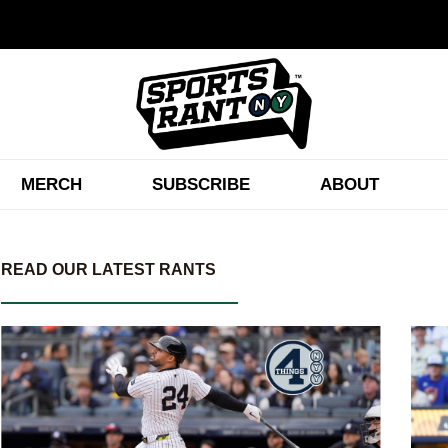
MERCH
SUBSCRIBE
ABOUT
READ OUR LATEST RANTS