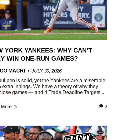
 YORK YANKEES: WHY CAN’T
Y WIN ONE-RUN GAMES?
CO MACRI
JULY 30, 2026
ullpen is solid, yet the Yankees are a miserable
n extra innings. We have a theory of why they
close games — and 4 Trade Deadline Targets...
 More
0