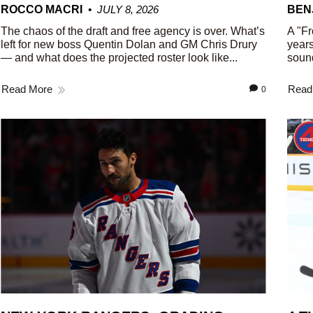
ROCCO MACRI
JULY 8, 2026
BEN
The chaos of the draft and free agency is over. What’s
A "Fr
left for new boss Quentin Dolan and GM Chris Drury
years
— and what does the projected roster look like...
sound
Read More
Read
0