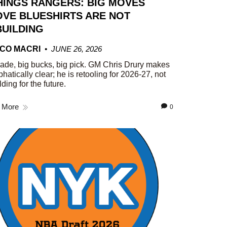
HINGS RANGERS: BIG MOVES
VE BLUESHIRTS ARE NOT
UILDING
CO MACRI
JUNE 26, 2026
rade, big bucks, big pick. GM Chris Drury makes
phatically clear; he is retooling for 2026-27, not
lding for the future.
 More
0