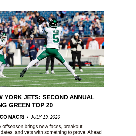
 YORK JETS: SECOND ANNUAL
G GREEN TOP 20
CO MACRI
JULY 13, 2026
 offseason brings new faces, breakout
dates, and vets with something to prove. Ahead