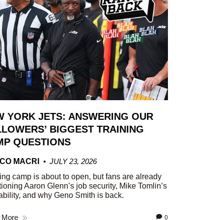
W YORK JETS: ANSWERING OUR
LOWERS’ BIGGEST TRAINING
MP QUESTIONS
CO MACRI
JULY 23, 2026
ing camp is about to open, but fans are already
ioning Aaron Glenn’s job security, Mike Tomlin’s
ability, and why Geno Smith is back.
 More
0