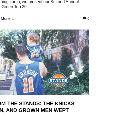
aining camp, we present our Second Annual
 Green Top 20.
 More
0
M THE STANDS: THE KNICKS
N, AND GROWN MEN WEPT