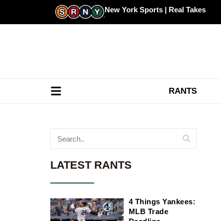
Skip
New York Sports | Real Takes
to
content
RANTS
Search
LATEST RANTS
4 Things Yankees:
MLB Trade