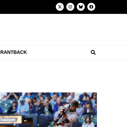
X
I
F
-
n
a
t
s
c
w
t
e
i
a
b
t
g
o
t
r
o
e
a
k
r
m
RANTBACK