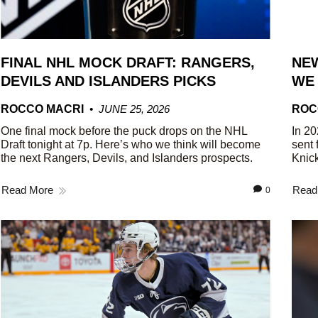
FINAL NHL MOCK DRAFT: RANGERS,
NEW
DEVILS AND ISLANDERS PICKS
WE
ROCCO MACRI
JUNE 25, 2026
ROC
One final mock before the puck drops on the NHL
In 20
Draft tonight at 7p. Here’s who we think will become
sent 
the next Rangers, Devils, and Islanders prospects.
Knick
Read More
Read
0