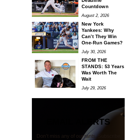
Deadline
Countdown
August 2, 2026
New York
Yankees: Why
Can’t They Win
One-Run Games?
July 30, 2026
FROM THE
STANDS: 53 Years
Was Worth The
Wait
July 29, 2026
EMAIL ALERTS
Don’t miss any of our rants. Subscribe