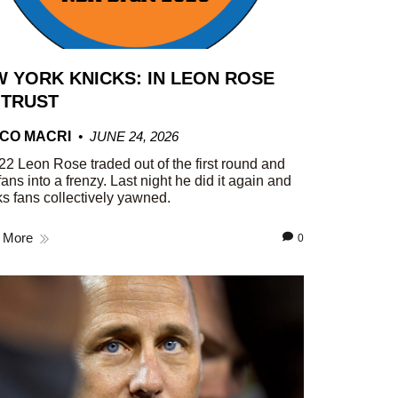
 YORK KNICKS: IN LEON ROSE
 TRUST
CO MACRI
JUNE 24, 2026
22 Leon Rose traded out of the first round and
fans into a frenzy. Last night he did it again and
s fans collectively yawned.
 More
0