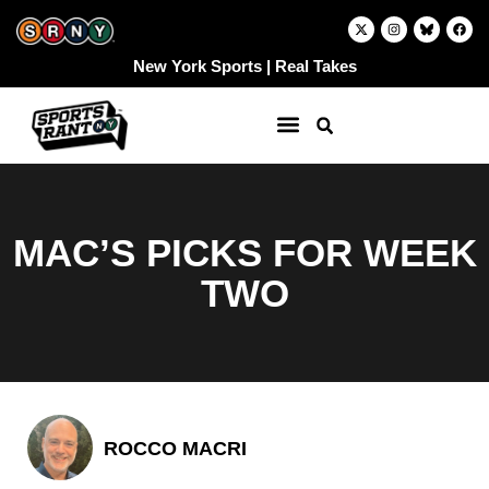
Skip
X
I
F
-
n
a
to
t
s
c
w
t
e
content
New York Sports | Real Takes
i
a
b
t
g
o
t
r
o
e
a
k
r
m
MAC’S PICKS FOR WEEK
TWO
ROCCO MACRI