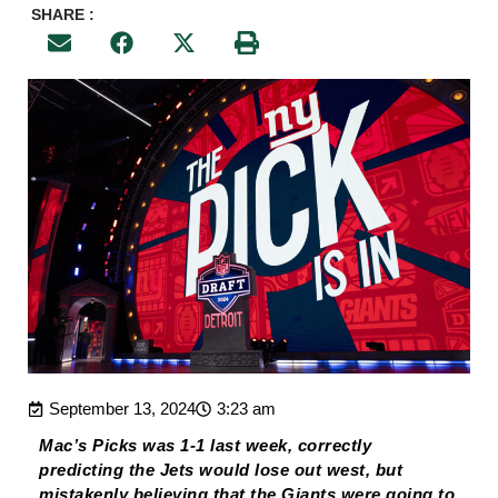
SHARE :
September 13, 2024
3:23 am
Mac’s Picks was 1-1 last week, correctly
predicting the Jets would lose out west, but
mistakenly believing that the Giants were going to