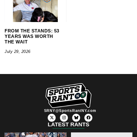
FROM THE STANDS: 53
YEARS WAS WORTH
THE WAIT
July 29, 2026
SRNY@SportsRantNY.com
X
I
F
-
n
a
t
s
c
LATEST RANTS
w
t
e
i
a
b
t
g
o