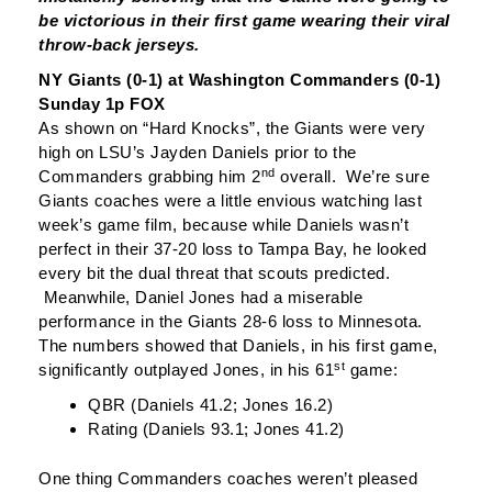
be victorious in their first game wearing their viral
throw-back jerseys.
NY Giants (0-1) at Washington Commanders (0-1)
Sunday 1p FOX
As shown on “Hard Knocks”, the Giants were very
high on LSU’s Jayden Daniels prior to the
nd
Commanders grabbing him 2
overall. We’re sure
Giants coaches were a little envious watching last
week’s game film, because while Daniels wasn’t
perfect in their 37-20 loss to Tampa Bay, he looked
every bit the dual threat that scouts predicted.
Meanwhile, Daniel Jones had a miserable
performance in the Giants 28-6 loss to Minnesota.
The numbers showed that Daniels, in his first game,
st
significantly outplayed Jones, in his 61
game:
QBR (Daniels 41.2; Jones 16.2)
Rating (Daniels 93.1; Jones 41.2)
One thing Commanders coaches weren’t pleased