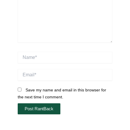
Name*
Email*
Save my name and email in this browser for
the next time I comment.