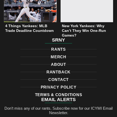
t
r
o
e
a
k
r
m
4 Things Yankees: MLB
New York Yankees: Why
Trade Deadline Countdown
Can’t They Win One-Run
Games?
SRNY
RANTS
MERCH
ABOUT
RANTBACK
CONTACT
PRIVACY POLICY
TERMS & CONDITIONS
EMAIL ALERTS
Don’t miss any of our rants. Subscribe now for our ICYMI Email
Newsletter.