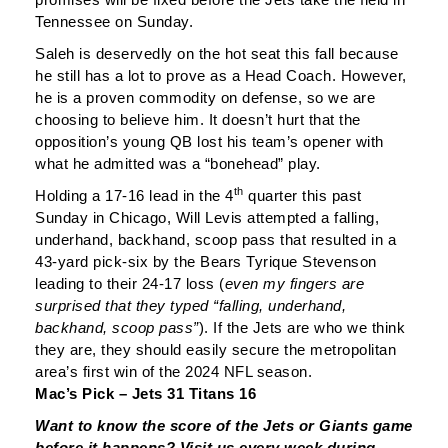
Tennessee on Sunday.
Saleh is deservedly on the hot seat this fall because
he still has a lot to prove as a Head Coach. However,
he is a proven commodity on defense, so we are
choosing to believe him. It doesn’t hurt that the
opposition’s young QB lost his team’s opener with
what he admitted was a “bonehead” play.
th
Holding a 17-16 lead in the 4
quarter this past
Sunday in Chicago, Will Levis attempted a falling,
underhand, backhand, scoop pass that resulted in a
43-yard pick-six by the Bears Tyrique Stevenson
leading to their 24-17 loss (
even my fingers are
surprised that they typed “falling, underhand,
backhand, scoop pass”
). If the Jets are who we think
they are, they should easily secure the metropolitan
area’s first win of the 2024 NFL season.
Mac’s Pick – Jets 31 Titans 16
Want to know the score of the Jets or Giants game
before it happens? Visit us every week during