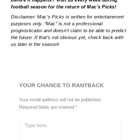
football season for the return of Mac’s Picks!
Disclaimer: Mac’s Picks is written for entertainment
purposes only. “Mac” is not a professional
prognosticator and doesn’t claim to be able to predict
the future. If that’s not obvious yet, check back with
us later in the season!
YOUR CHANCE TO RANTBACK
Your email address will not be published.
Required fields are marked
*
Type
here..