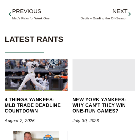
Prev
Next
PREVIOUS
NEXT
Mac’s Picks for Week One
Devils – Grading the Off-Season
LATEST RANTS
4 THINGS YANKEES:
NEW YORK YANKEES:
MLB TRADE DEADLINE
WHY CAN’T THEY WIN
COUNTDOWN
ONE-RUN GAMES?
August 2, 2026
July 30, 2026