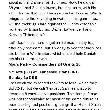
about is that Daniels ran 16 times. Now, he did gain
88 yards and 2 touchdowns, but long-term, with his
slight frame, that could be a recipe for disaster. Which
brings us to the key thing to watch in this game, how
will the rookie QB fare against the Giants defensive
front led by Brian Burns, Dexter Lawrence II and
Kayvon Thibodeaux?
Let’s face it, it’s hard to get a real read on any team
after only one game, but it’s easy to see that the vibes
are better in Washington, which should help Daniels
get his first career win.
Mac’s Pick – Commanders 24 Giants 10
NY Jets (0-1) at Tennessee Titans (0-1)
Sunday 1p CBS
Last week we expected the Jets to lose, which they
did 32-19, but we didn’t expect San Francisco to
score on 8 consecutive positions. The Jets defense
was not recognizable for most of the game due to its
poor tackling and positioning, things that Robert Saleh
promises will be fixed before the Jets take the field in