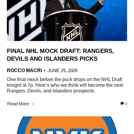
FINAL NHL MOCK DRAFT: RANGERS,
DEVILS AND ISLANDERS PICKS
ROCCO MACRI
JUNE 25, 2026
One final mock before the puck drops on the NHL Draft
tonight at 7p. Here’s who we think will become the next
Rangers, Devils, and Islanders prospects.
Read More
0