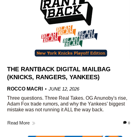
THE RANTBACK DIGITAL MAILBAG
(KNICKS, RANGERS, YANKEES)
ROCCO MACRI
JUNE 12, 2026
Three questions. Three Real Takes. OG Anunoby's rise,
Adam Fox trade rumors, and why the Yankees’ biggest
mistake was not running it ALL the way back.
Read More
0