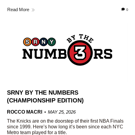
Read More
0
SRNY BY THE NUMBERS
(CHAMPIONSHIP EDITION)
ROCCO MACRI
MAY 25, 2026
The Knicks are on the doorstep of their first NBA Finals
since 1999. Here’s how long it’s been since each NYC
Metro team played for a title.