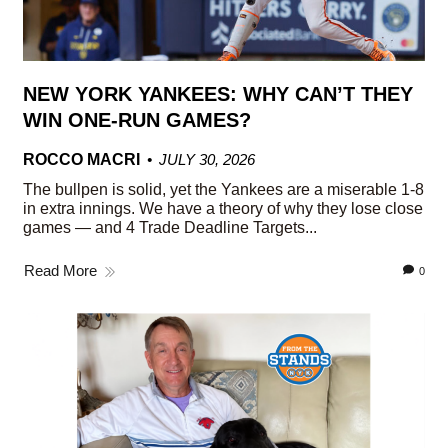
NEW YORK YANKEES: WHY CAN’T THEY
WIN ONE-RUN GAMES?
ROCCO MACRI
JULY 30, 2026
The bullpen is solid, yet the Yankees are a miserable 1-8
in extra innings. We have a theory of why they lose close
games — and 4 Trade Deadline Targets...
Read More
0