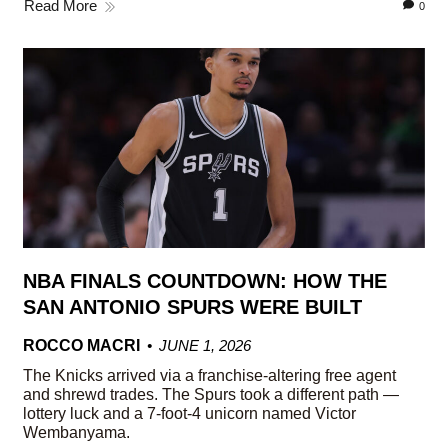
Read More
0
NBA FINALS COUNTDOWN: HOW THE
SAN ANTONIO SPURS WERE BUILT
ROCCO MACRI
JUNE 1, 2026
The Knicks arrived via a franchise-altering free agent
and shrewd trades. The Spurs took a different path —
lottery luck and a 7-foot-4 unicorn named Victor
Wembanyama.