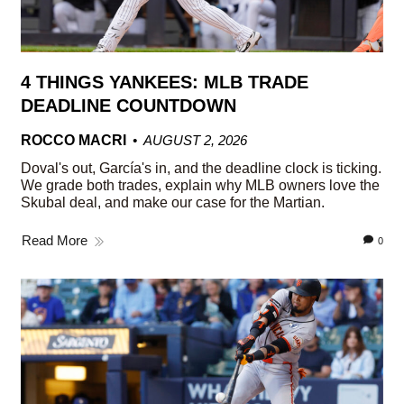
4 THINGS YANKEES: MLB TRADE
DEADLINE COUNTDOWN
ROCCO MACRI
AUGUST 2, 2026
Doval's out, García's in, and the deadline clock is ticking.
We grade both trades, explain why MLB owners love the
Skubal deal, and make our case for the Martian.
Read More
0