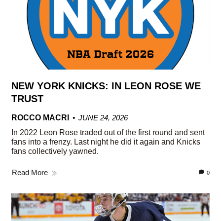
NEW YORK KNICKS: IN LEON ROSE WE
TRUST
ROCCO MACRI
JUNE 24, 2026
In 2022 Leon Rose traded out of the first round and sent
fans into a frenzy. Last night he did it again and Knicks
fans collectively yawned.
Read More
0