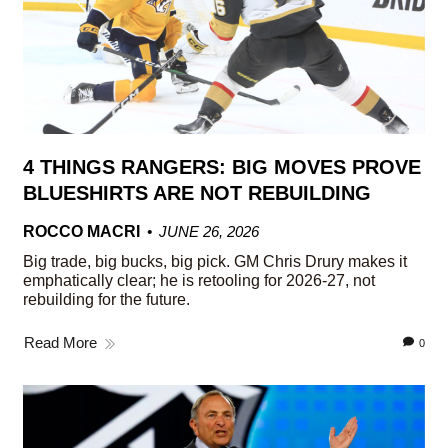
4 THINGS RANGERS: BIG MOVES PROVE
BLUESHIRTS ARE NOT REBUILDING
ROCCO MACRI
JUNE 26, 2026
Big trade, big bucks, big pick. GM Chris Drury makes it
emphatically clear; he is retooling for 2026-27, not
rebuilding for the future.
Read More
0