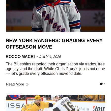
NEW YORK RANGERS: GRADING EVERY
OFFSEASON MOVE
ROCCO MACRI
JULY 4, 2026
The Blueshirts retooled their organization via trades, free
agency, and the draft. While Chris Drury’s job is not done
— let’s grade every offseason move to date.
Read More
0