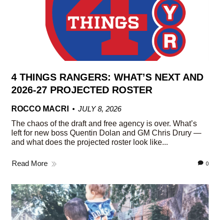
4 THINGS RANGERS: WHAT’S NEXT AND
2026-27 PROJECTED ROSTER
ROCCO MACRI
JULY 8, 2026
The chaos of the draft and free agency is over. What’s
left for new boss Quentin Dolan and GM Chris Drury —
and what does the projected roster look like...
Read More
0