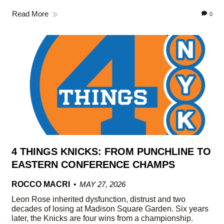
Read More
0
4 THINGS KNICKS: FROM PUNCHLINE TO
EASTERN CONFERENCE CHAMPS
ROCCO MACRI
MAY 27, 2026
Leon Rose inherited dysfunction, distrust and two
decades of losing at Madison Square Garden. Six years
later, the Knicks are four wins from a championship.