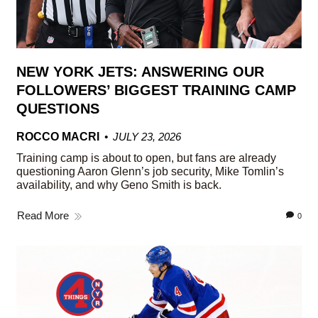
NEW YORK JETS: ANSWERING OUR
FOLLOWERS’ BIGGEST TRAINING CAMP
QUESTIONS
ROCCO MACRI
JULY 23, 2026
Training camp is about to open, but fans are already
questioning Aaron Glenn’s job security, Mike Tomlin’s
availability, and why Geno Smith is back.
Read More
0