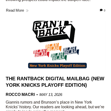
Read More
0
THE RANTBACK DIGITAL MAILBAG (NEW
YORK KNICKS PLAYOFF EDITION)
ROCCO MACRI
MAY 13, 2026
Giannis rumors and Brunson’s place in New York
Knicks’ history. Our readers are looking ahead, but we’re