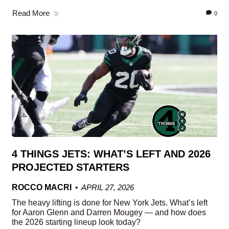
Read More
0
4 THINGS JETS: WHAT’S LEFT AND 2026
PROJECTED STARTERS
ROCCO MACRI
APRIL 27, 2026
The heavy lifting is done for New York Jets. What’s left
for Aaron Glenn and Darren Mougey — and how does
the 2026 starting lineup look today?