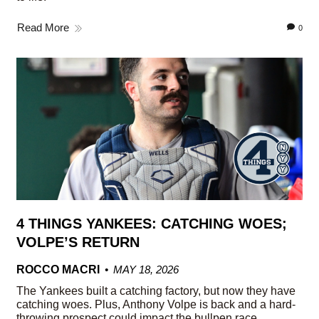
Read More
0
4 THINGS YANKEES: CATCHING WOES;
VOLPE’S RETURN
ROCCO MACRI
MAY 18, 2026
The Yankees built a catching factory, but now they have
catching woes. Plus, Anthony Volpe is back and a hard-
throwing prospect could impact the bullpen race.