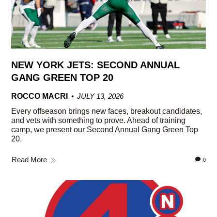
NEW YORK JETS: SECOND ANNUAL
GANG GREEN TOP 20
ROCCO MACRI
JULY 13, 2026
Every offseason brings new faces, breakout candidates,
and vets with something to prove. Ahead of training
camp, we present our Second Annual Gang Green Top
20.
Read More
0