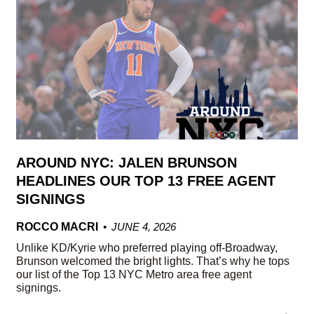
AROUND NYC: JALEN BRUNSON
HEADLINES OUR TOP 13 FREE AGENT
SIGNINGS
ROCCO MACRI
JUNE 4, 2026
Unlike KD/Kyrie who preferred playing off-Broadway,
Brunson welcomed the bright lights. That’s why he tops
our list of the Top 13 NYC Metro area free agent
signings.