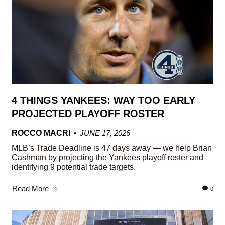
4 THINGS YANKEES: WAY TOO EARLY
PROJECTED PLAYOFF ROSTER
ROCCO MACRI
JUNE 17, 2026
MLB’s Trade Deadline is 47 days away — we help Brian
Cashman by projecting the Yankees playoff roster and
identifying 9 potential trade targets.
Read More
0