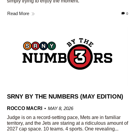
simply trying to enjoy the moment.
Read More
0
SRNY BY THE NUMBERS (MAY EDITION)
ROCCO MACRI
MAY 8, 2026
Judge is on a record-setting pace, Mets are in familiar
territory, and the Jets are staring at a ridiculous amount of
2027 cap space. 10 teams. 4 sports. One revealing...