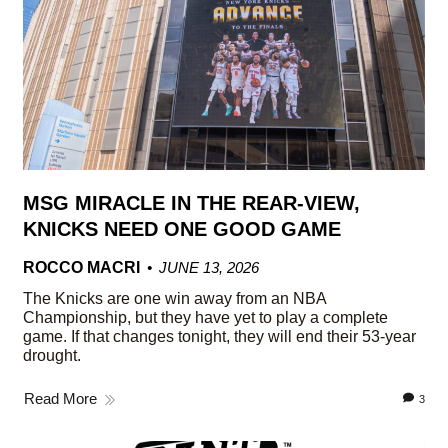
MSG MIRACLE IN THE REAR-VIEW,
KNICKS NEED ONE GOOD GAME
ROCCO MACRI
JUNE 13, 2026
The Knicks are one win away from an NBA
Championship, but they have yet to play a complete
game. If that changes tonight, they will end their 53-year
drought.
Read More
3