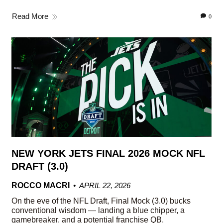
Read More
0
NEW YORK JETS FINAL 2026 MOCK NFL
DRAFT (3.0)
ROCCO MACRI
APRIL 22, 2026
On the eve of the NFL Draft, Final Mock (3.0) bucks
conventional wisdom — landing a blue chipper, a
gamebreaker, and a potential franchise QB.