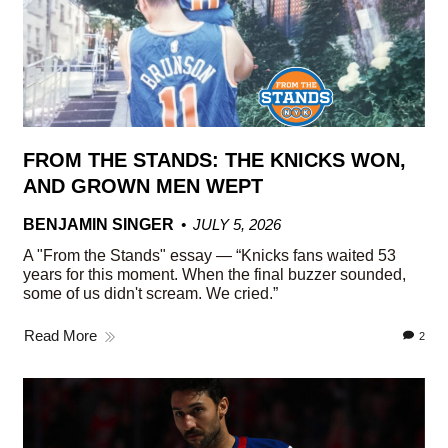
FROM THE STANDS: THE KNICKS WON,
AND GROWN MEN WEPT
BENJAMIN SINGER
JULY 5, 2026
A "From the Stands" essay — “Knicks fans waited 53
years for this moment. When the final buzzer sounded,
some of us didn't scream. We cried.”
Read More
2