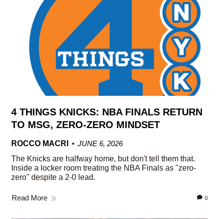
4 THINGS KNICKS: NBA FINALS RETURN
TO MSG, ZERO-ZERO MINDSET
ROCCO MACRI
JUNE 6, 2026
The Knicks are halfway home, but don't tell them that.
Inside a locker room treating the NBA Finals as "zero-
zero" despite a 2-0 lead.
Read More
0