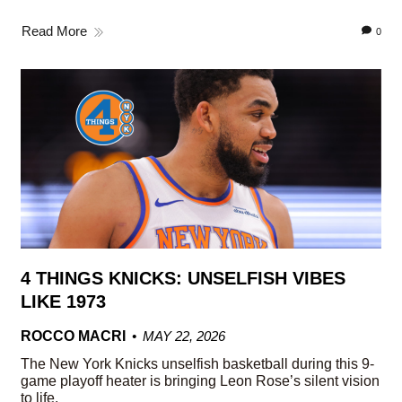
Read More
0
4 THINGS KNICKS: UNSELFISH VIBES
LIKE 1973
ROCCO MACRI
MAY 22, 2026
The New York Knicks unselfish basketball during this 9-
game playoff heater is bringing Leon Rose’s silent vision
to life.