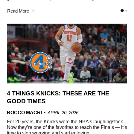
Read More
2
4 THINGS KNICKS: THESE ARE THE
GOOD TIMES
ROCCO MACRI
APRIL 20, 2026
For 20 years, the Knicks were the NBA’s laughingstock.
Now they’re one of the favorites to reach the Finals — it’s
time to stop worrying and start enjoying.