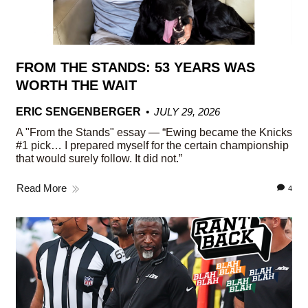
FROM THE STANDS: 53 YEARS WAS
WORTH THE WAIT
ERIC SENGENBERGER
JULY 29, 2026
A "From the Stands" essay — “Ewing became the Knicks
#1 pick… I prepared myself for the certain championship
that would surely follow. It did not.”
Read More
4