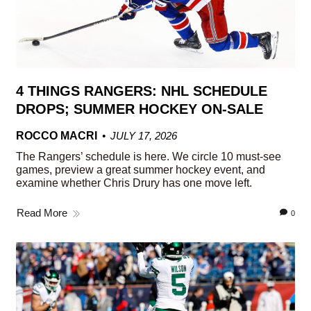
4 THINGS RANGERS: NHL SCHEDULE
DROPS; SUMMER HOCKEY ON-SALE
ROCCO MACRI
JULY 17, 2026
The Rangers’ schedule is here. We circle 10 must-see
games, preview a great summer hockey event, and
examine whether Chris Drury has one move left.
Read More
0