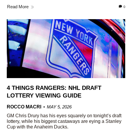
Read More
0
4 THINGS RANGERS: NHL DRAFT
LOTTERY VIEWING GUIDE
ROCCO MACRI
MAY 5, 2026
GM Chris Drury has his eyes squarely on tonight’s draft
lottery, while his biggest castaways are eying a Stanley
Cup with the Anaheim Ducks.