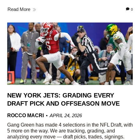
Read More
0
NEW YORK JETS: GRADING EVERY
DRAFT PICK AND OFFSEASON MOVE
ROCCO MACRI
APRIL 24, 2026
Gang Green has made 4 selections in the NFL Draft, with
5 more on the way. We are tracking, grading, and
analyzing every move — draft picks, trades, signings.