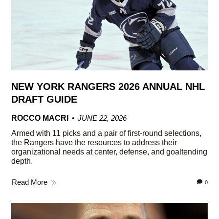
NEW YORK RANGERS 2026 ANNUAL NHL
DRAFT GUIDE
ROCCO MACRI
JUNE 22, 2026
Armed with 11 picks and a pair of first-round selections,
the Rangers have the resources to address their
organizational needs at center, defense, and goaltending
depth.
Read More
0