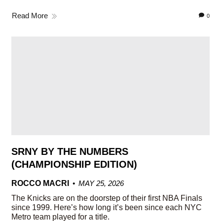
Read More
0
SRNY BY THE NUMBERS
(CHAMPIONSHIP EDITION)
ROCCO MACRI
MAY 25, 2026
The Knicks are on the doorstep of their first NBA Finals
since 1999. Here’s how long it’s been since each NYC
Metro team played for a title.