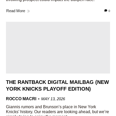
Read More
0
THE RANTBACK DIGITAL MAILBAG (NEW
YORK KNICKS PLAYOFF EDITION)
ROCCO MACRI
MAY 13, 2026
Giannis rumors and Brunson’s place in New York
Knicks’ history. Our readers are looking ahead, but we’re