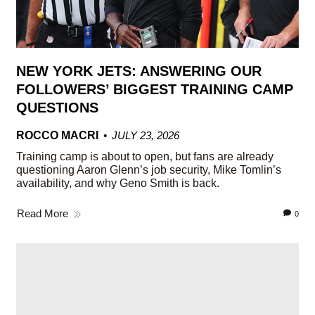
NEW YORK JETS: ANSWERING OUR
FOLLOWERS’ BIGGEST TRAINING CAMP
QUESTIONS
ROCCO MACRI
JULY 23, 2026
Training camp is about to open, but fans are already
questioning Aaron Glenn’s job security, Mike Tomlin’s
availability, and why Geno Smith is back.
Read More
0