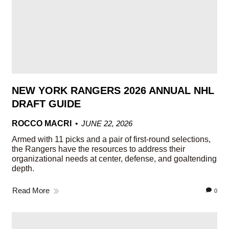
NEW YORK RANGERS 2026 ANNUAL NHL
DRAFT GUIDE
ROCCO MACRI
JUNE 22, 2026
Armed with 11 picks and a pair of first-round selections,
the Rangers have the resources to address their
organizational needs at center, defense, and goaltending
depth.
Read More
0