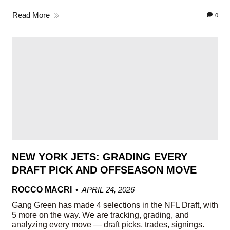
Read More
0
NEW YORK JETS: GRADING EVERY
DRAFT PICK AND OFFSEASON MOVE
ROCCO MACRI
APRIL 24, 2026
Gang Green has made 4 selections in the NFL Draft, with
5 more on the way. We are tracking, grading, and
analyzing every move — draft picks, trades, signings.