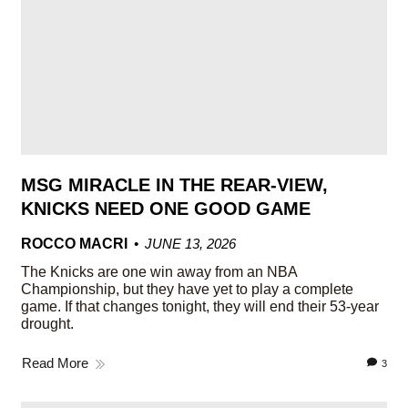
MSG MIRACLE IN THE REAR-VIEW,
KNICKS NEED ONE GOOD GAME
ROCCO MACRI
JUNE 13, 2026
The Knicks are one win away from an NBA
Championship, but they have yet to play a complete
game. If that changes tonight, they will end their 53-year
drought.
Read More
3