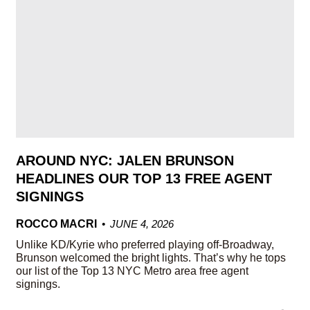
AROUND NYC: JALEN BRUNSON
HEADLINES OUR TOP 13 FREE AGENT
SIGNINGS
ROCCO MACRI
JUNE 4, 2026
Unlike KD/Kyrie who preferred playing off-Broadway,
Brunson welcomed the bright lights. That’s why he tops
our list of the Top 13 NYC Metro area free agent
signings.