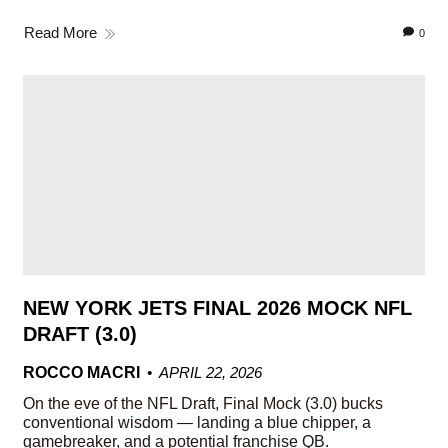
Read More
0
NEW YORK JETS FINAL 2026 MOCK NFL
DRAFT (3.0)
ROCCO MACRI
APRIL 22, 2026
On the eve of the NFL Draft, Final Mock (3.0) bucks
conventional wisdom — landing a blue chipper, a
gamebreaker, and a potential franchise QB.