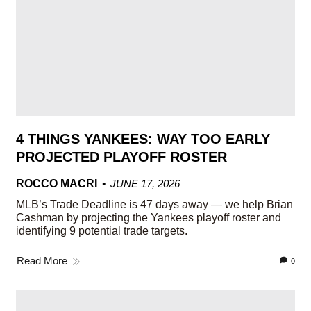
4 THINGS YANKEES: WAY TOO EARLY
PROJECTED PLAYOFF ROSTER
ROCCO MACRI
JUNE 17, 2026
MLB’s Trade Deadline is 47 days away — we help Brian
Cashman by projecting the Yankees playoff roster and
identifying 9 potential trade targets.
Read More
0