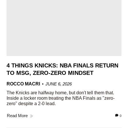
4 THINGS KNICKS: NBA FINALS RETURN
TO MSG, ZERO-ZERO MINDSET
ROCCO MACRI
JUNE 6, 2026
The Knicks are halfway home, but don't tell them that.
Inside a locker room treating the NBA Finals as "zero-
zero" despite a 2-0 lead.
Read More
0