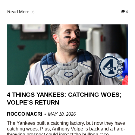
Read More
0
4 THINGS YANKEES: CATCHING WOES;
VOLPE’S RETURN
ROCCO MACRI
MAY 18, 2026
The Yankees built a catching factory, but now they have
catching woes. Plus, Anthony Volpe is back and a hard-
throwing prospect could impact the bullpen race.