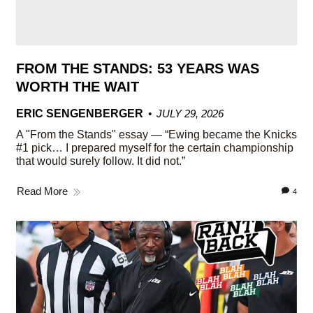
FROM THE STANDS: 53 YEARS WAS
WORTH THE WAIT
ERIC SENGENBERGER
JULY 29, 2026
A "From the Stands" essay — “Ewing became the Knicks
#1 pick… I prepared myself for the certain championship
that would surely follow. It did not.”
Read More
4