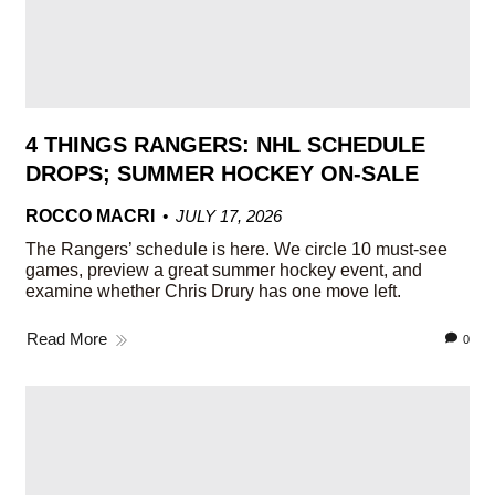
4 THINGS RANGERS: NHL SCHEDULE
DROPS; SUMMER HOCKEY ON-SALE
ROCCO MACRI
JULY 17, 2026
The Rangers’ schedule is here. We circle 10 must-see
games, preview a great summer hockey event, and
examine whether Chris Drury has one move left.
Read More
0