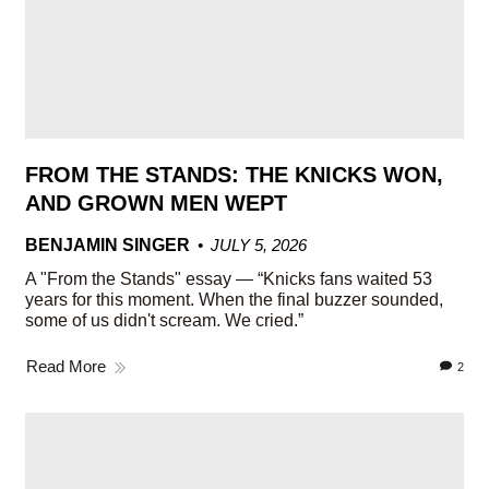
FROM THE STANDS: THE KNICKS WON,
AND GROWN MEN WEPT
BENJAMIN SINGER
JULY 5, 2026
A "From the Stands" essay — “Knicks fans waited 53
years for this moment. When the final buzzer sounded,
some of us didn't scream. We cried.”
Read More
2