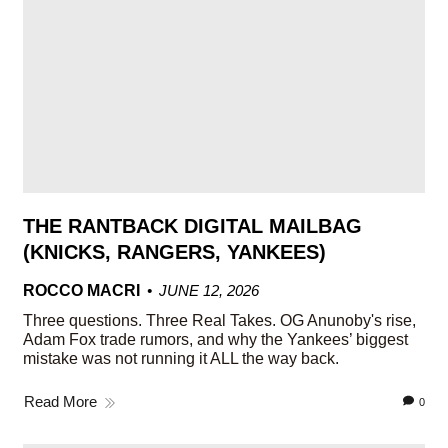
THE RANTBACK DIGITAL MAILBAG
(KNICKS, RANGERS, YANKEES)
ROCCO MACRI
JUNE 12, 2026
Three questions. Three Real Takes. OG Anunoby's rise,
Adam Fox trade rumors, and why the Yankees’ biggest
mistake was not running it ALL the way back.
Read More
0