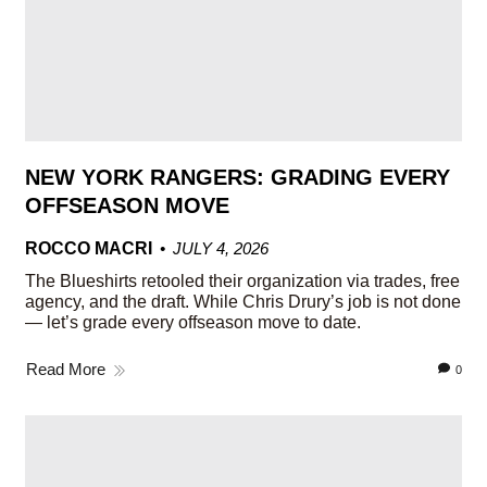
NEW YORK RANGERS: GRADING EVERY
OFFSEASON MOVE
ROCCO MACRI
JULY 4, 2026
The Blueshirts retooled their organization via trades, free
agency, and the draft. While Chris Drury’s job is not done
— let’s grade every offseason move to date.
Read More
0