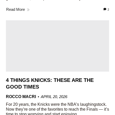
Read More
2
4 THINGS KNICKS: THESE ARE THE
GOOD TIMES
ROCCO MACRI
APRIL 20, 2026
For 20 years, the Knicks were the NBA’s laughingstock.
Now they’re one of the favorites to reach the Finals — it’s
time to stop worrying and start enjoying.