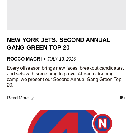
NEW YORK JETS: SECOND ANNUAL
GANG GREEN TOP 20
ROCCO MACRI
JULY 13, 2026
Every offseason brings new faces, breakout candidates,
and vets with something to prove. Ahead of training
camp, we present our Second Annual Gang Green Top
20.
Read More
0