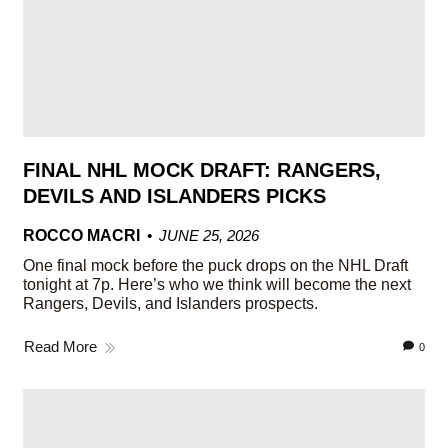
FINAL NHL MOCK DRAFT: RANGERS,
DEVILS AND ISLANDERS PICKS
ROCCO MACRI
JUNE 25, 2026
One final mock before the puck drops on the NHL Draft
tonight at 7p. Here’s who we think will become the next
Rangers, Devils, and Islanders prospects.
Read More
0