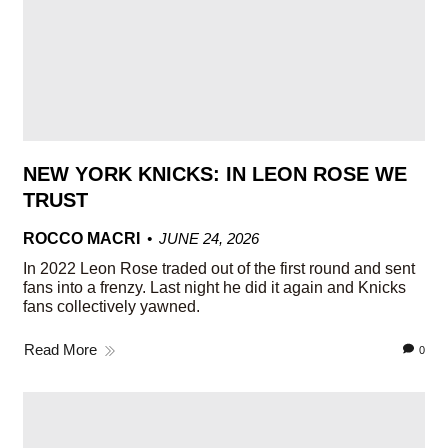
NEW YORK KNICKS: IN LEON ROSE WE
TRUST
ROCCO MACRI
JUNE 24, 2026
In 2022 Leon Rose traded out of the first round and sent
fans into a frenzy. Last night he did it again and Knicks
fans collectively yawned.
Read More
0