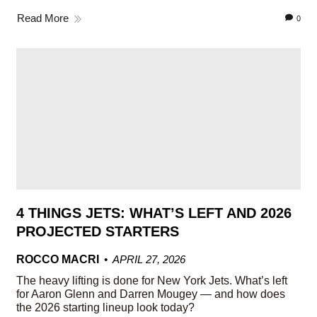
Read More
0
4 THINGS JETS: WHAT’S LEFT AND 2026
PROJECTED STARTERS
ROCCO MACRI
APRIL 27, 2026
The heavy lifting is done for New York Jets. What’s left
for Aaron Glenn and Darren Mougey — and how does
the 2026 starting lineup look today?