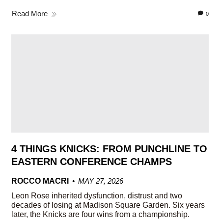
Read More
0
4 THINGS KNICKS: FROM PUNCHLINE TO
EASTERN CONFERENCE CHAMPS
ROCCO MACRI
MAY 27, 2026
Leon Rose inherited dysfunction, distrust and two
decades of losing at Madison Square Garden. Six years
later, the Knicks are four wins from a championship.