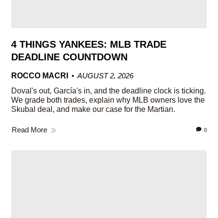
4 THINGS YANKEES: MLB TRADE
DEADLINE COUNTDOWN
ROCCO MACRI
AUGUST 2, 2026
Doval's out, García's in, and the deadline clock is ticking.
We grade both trades, explain why MLB owners love the
Skubal deal, and make our case for the Martian.
Read More
0