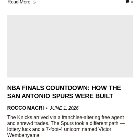
Read More
0
NBA FINALS COUNTDOWN: HOW THE
SAN ANTONIO SPURS WERE BUILT
ROCCO MACRI
JUNE 1, 2026
The Knicks arrived via a franchise-altering free agent
and shrewd trades. The Spurs took a different path —
lottery luck and a 7-foot-4 unicorn named Victor
Wembanyama.