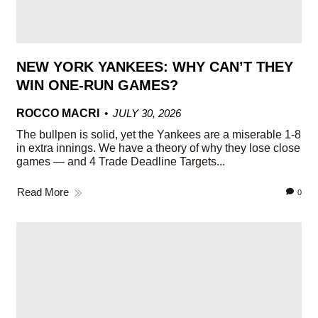
NEW YORK YANKEES: WHY CAN’T THEY
WIN ONE-RUN GAMES?
ROCCO MACRI
JULY 30, 2026
The bullpen is solid, yet the Yankees are a miserable 1-8
in extra innings. We have a theory of why they lose close
games — and 4 Trade Deadline Targets...
Read More
0