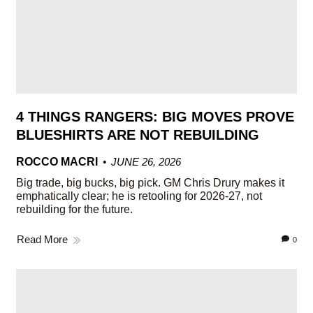
4 THINGS RANGERS: BIG MOVES PROVE
BLUESHIRTS ARE NOT REBUILDING
ROCCO MACRI
JUNE 26, 2026
Big trade, big bucks, big pick. GM Chris Drury makes it
emphatically clear; he is retooling for 2026-27, not
rebuilding for the future.
Read More
0