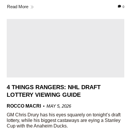
Read More
0
4 THINGS RANGERS: NHL DRAFT
LOTTERY VIEWING GUIDE
ROCCO MACRI
MAY 5, 2026
GM Chris Drury has his eyes squarely on tonight’s draft
lottery, while his biggest castaways are eying a Stanley
Cup with the Anaheim Ducks.