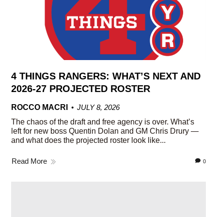
4 THINGS RANGERS: WHAT’S NEXT AND
2026-27 PROJECTED ROSTER
ROCCO MACRI
JULY 8, 2026
The chaos of the draft and free agency is over. What’s
left for new boss Quentin Dolan and GM Chris Drury —
and what does the projected roster look like...
Read More
0