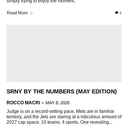
simply trying to enjoy the moment.
Read More
0
SRNY BY THE NUMBERS (MAY EDITION)
ROCCO MACRI
MAY 8, 2026
Judge is on a record-setting pace, Mets are in familiar
territory, and the Jets are staring at a ridiculous amount of
2027 cap space. 10 teams. 4 sports. One revealing...