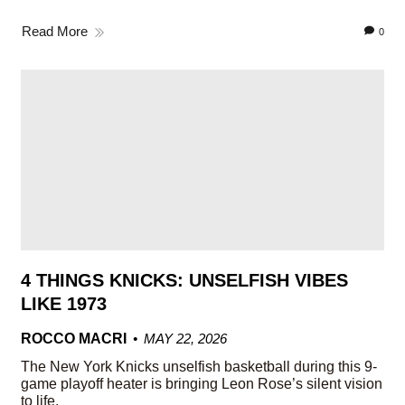
Read More
0
4 THINGS KNICKS: UNSELFISH VIBES
LIKE 1973
ROCCO MACRI
MAY 22, 2026
The New York Knicks unselfish basketball during this 9-
game playoff heater is bringing Leon Rose’s silent vision
to life.