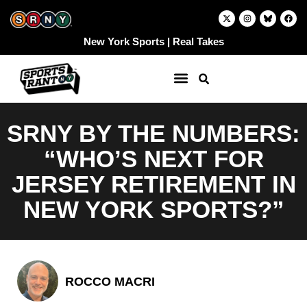
Skip
X
I
F
-
n
a
to
t
s
c
w
t
e
content
New York Sports | Real Takes
i
a
b
t
g
o
t
r
o
e
a
k
r
m
SRNY BY THE NUMBERS:
“WHO’S NEXT FOR
JERSEY RETIREMENT IN
NEW YORK SPORTS?”
ROCCO MACRI