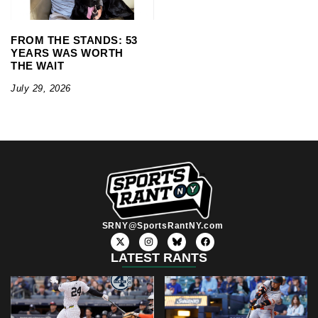
FROM THE STANDS: 53
YEARS WAS WORTH
THE WAIT
July 29, 2026
SRNY@SportsRantNY.com
X
I
F
-
n
a
t
s
c
LATEST RANTS
w
t
e
i
a
b
t
g
o
t
r
o
e
a
k
r
m