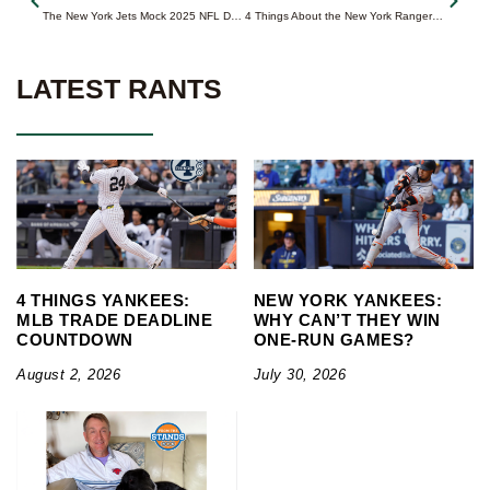
The New York Jets Mock 2025 NFL Draft (1.0)
4 Things About the New York Rangers with 8 Games Left
LATEST RANTS
4 THINGS YANKEES:
NEW YORK YANKEES:
MLB TRADE DEADLINE
WHY CAN’T THEY WIN
COUNTDOWN
ONE-RUN GAMES?
August 2, 2026
July 30, 2026