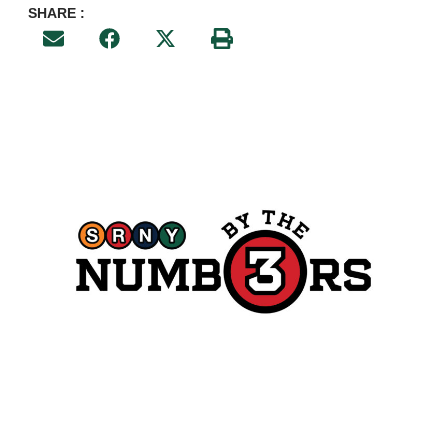
SHARE :