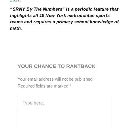
“SRNY By The Numbers” is a periodic feature that
highlights all 10 New York metropolitan sports
teams and requires a primary school knowledge of
math.
YOUR CHANCE TO RANTBACK
Your email address will not be published.
Required fields are marked
*
Type
here..