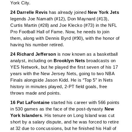
York City.
24 Darrelle Revis
has already joined
New York Jets
legends Joe Namath (#12), Don Maynard (#13),
Curtis Martin (#28) and Joe Klecko (#73) in the NFL
Pro Football Hall of Fame. Now, he needs to join
them, along with Dennis Byrd (#90), with the honor of
having his number retired.
24 Richard Jefferson
is now known as a basketball
analyst, including on
Brooklyn Nets
broadcasts on
YES Network, but he played the first seven of his 17
years with the New Jersey Nets, going to two NBA
Finals alongside Jason Kidd. He is “Top 5” in Nets
history in minutes played, 2-PT field goals, free
throws made and points.
16 Pat LaFontaine
started his career with 566 points
in 530 games as the face of the post-dynasty
New
York Islanders
. His tenure on Long Island was cut
short by a salary dispute, and he was forced to retire
at 32 due to concussions, but he finished his Hall of