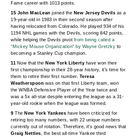
Fame career with 1013 points.
15 John MacLean
joined the
New Jersey Devils
as a
19-year-old in 1983 in their second season after
having relocated from Colorado. He played 934 of his
1194 NHL games with the Devils, scoring 842 points,
while helping the Devils pivot
from being called a
“Mickey Mouse Organization” by Wayne Gretzky
to
becoming a Stanley Cup champion.
11
Now that the
New York Liberty
have won their
first championship in their 28-year history, it’s time for
them to retire their first number.
Teresa
Weatherspoon
was on that first Liberty team, won
the WNBA Defensive Player of the Year twice and
was a 5x all-star despite entering the league as a 31-
year-old rookie when the league was formed.
9
The
New York Yankees
have been criticized for
retiring too many numbers, with 22 unique numbers
currently out of rotation. Therefore, it’s good news that
Graig Nettles
, the best all-time Yankee third