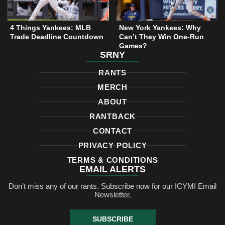
4 Things Yankees: MLB
New York Yankees: Why
Trade Deadline Countdown
Can’t They Win One-Run
Games?
SRNY
RANTS
MERCH
ABOUT
RANTBACK
CONTACT
PRIVACY POLICY
TERMS & CONDITIONS
EMAIL ALERTS
Don’t miss any of our rants. Subscribe now for our ICYMI Email
Newsletter.
SUBSCRIBE