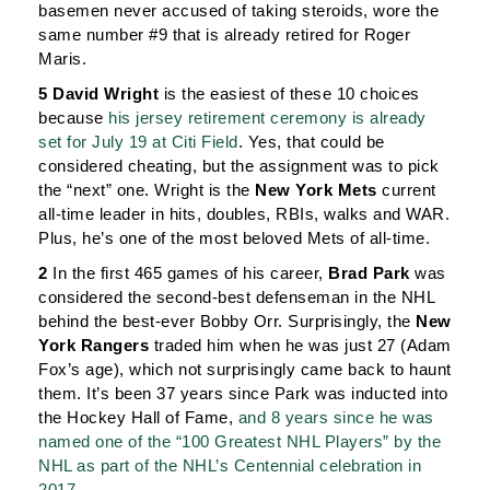
basemen never accused of taking steroids, wore the
same number #9 that is already retired for Roger
Maris.
5 David Wright
is the easiest of these 10 choices
because
his jersey retirement ceremony is already
set for July 19 at Citi Field
. Yes, that could be
considered cheating, but the assignment was to pick
the “next” one. Wright is the
New York Mets
current
all-time leader in hits, doubles, RBIs, walks and WAR.
Plus, he’s one of the most beloved Mets of all-time.
2
In the first 465 games of his career,
Brad Park
was
considered the second-best defenseman in the NHL
behind the best-ever Bobby Orr. Surprisingly, the
New
York Rangers
traded him when he was just 27 (Adam
Fox’s age), which not surprisingly came back to haunt
them. It’s been 37 years since Park was inducted into
the Hockey Hall of Fame,
and 8 years since he was
named one of the “100 Greatest NHL Players” by the
NHL as part of the NHL’s Centennial celebration in
2017
.