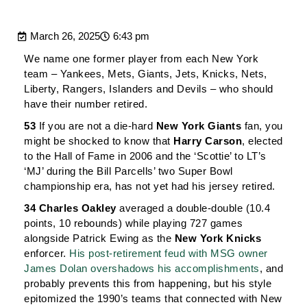
March 26, 2025
6:43 pm
We name one former player from each New York
team – Yankees, Mets, Giants, Jets, Knicks, Nets,
Liberty, Rangers, Islanders and Devils – who should
have their number retired.
53
If you are not a die-hard
New York Giants
fan, you
might be shocked to know that
Harry Carson
, elected
to the Hall of Fame in 2006 and the ‘Scottie’ to LT’s
‘MJ’ during the Bill Parcells’ two Super Bowl
championship era, has not yet had his jersey retired.
34
Charles Oakley
averaged a double-double (10.4
points, 10 rebounds) while playing 727 games
alongside Patrick Ewing as the
New York Knicks
enforcer.
His post-retirement feud with MSG owner
James Dolan overshadows his accomplishments
, and
probably prevents this from happening, but his style
epitomized the 1990’s teams that connected with New