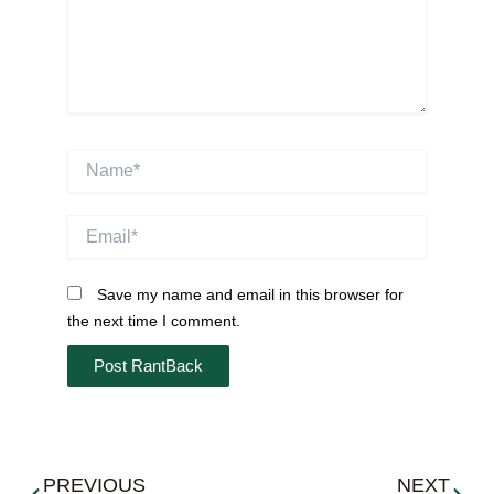
Name*
Email*
Save my name and email in this browser for
the next time I comment.
Prev
Next
PREVIOUS
NEXT